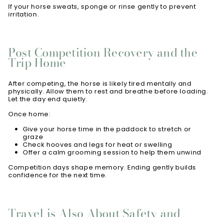
If your horse sweats, sponge or rinse gently to prevent
irritation.
Post Competition Recovery and the
Trip Home
After competing, the horse is likely tired mentally and
physically. Allow them to rest and breathe before loading.
Let the day end quietly.
Once home:
Give your horse time in the paddock to stretch or
graze
Check hooves and legs for heat or swelling
Offer a calm grooming session to help them unwind
Competition days shape memory. Ending gently builds
confidence for the next time.
Travel is Also About Safety and