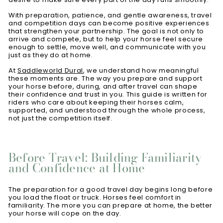
With preparation, patience, and gentle awareness, travel
and competition days can become positive experiences
that strengthen your partnership. The goal is not only to
arrive and compete, but to help your horse feel secure
enough to settle, move well, and communicate with you
just as they do at home.
At
Saddleworld Dural
, we understand how meaningful
these moments are. The way you prepare and support
your horse before, during, and after travel can shape
their confidence and trust in you. This guide is written for
riders who care about keeping their horses calm,
supported, and understood through the whole process,
not just the competition itself.
Before Travel: Building Familiarity
and Confidence at Home
The preparation for a good travel day begins long before
you load the float or truck. Horses feel comfort in
familiarity. The more you can prepare at home, the better
your horse will cope on the day.