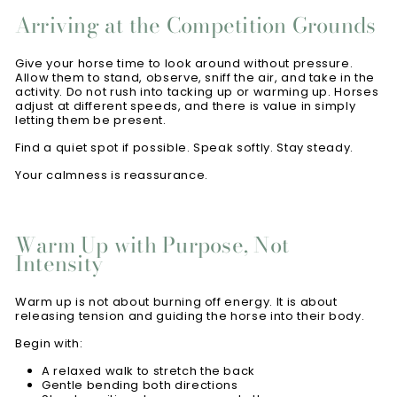
Arriving at the Competition Grounds
Give your horse time to look around without pressure.
Allow them to stand, observe, sniff the air, and take in the
activity. Do not rush into tacking up or warming up. Horses
adjust at different speeds, and there is value in simply
letting them be present.
Find a quiet spot if possible. Speak softly. Stay steady.
Your calmness is reassurance.
Warm Up with Purpose, Not
Intensity
Warm up is not about burning off energy. It is about
releasing tension and guiding the horse into their body.
Begin with:
A relaxed walk to stretch the back
Gentle bending both directions