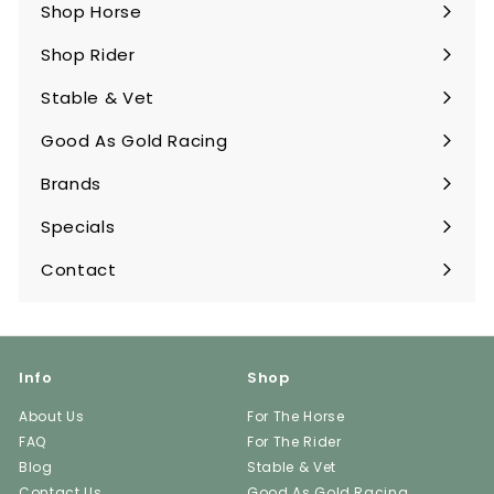
Shop Horse
Expand
submenu
Shop Rider
Expand
submenu
Stable & Vet
Expand
submenu
Good As Gold Racing
Expand
submenu
Brands
Expand
submenu
Specials
Contact
Info
Shop
About Us
For The Horse
FAQ
For The Rider
Blog
Stable & Vet
Contact Us
Good As Gold Racing