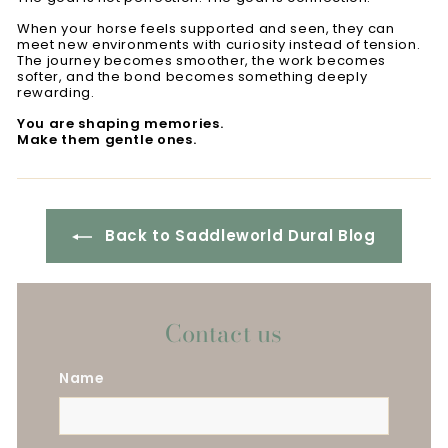
When your horse feels supported and seen, they can
meet new environments with curiosity instead of tension.
The journey becomes smoother, the work becomes
softer, and the bond becomes something deeply
rewarding.
You are shaping memories.
Make them gentle ones.
Back to Saddleworld Dural Blog
Contact us
Name