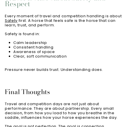
Respect
Every moment of travel and competition handling is about
Safety
first. A horse that feels safe is the horse that can
learn, trust, and perform.
Safety is found in:
Calm leadership
Consistent handling
Awareness of space
Clear, soft communication
Pressure never builds trust. Understanding does.
Final Thoughts
Travel and competition days are not just about
performance. They are about partnership. Every small
decision, from how you load to how you breathe in the
saddle, influences how your horse experiences the day.
The goal is not perfection. The goal is connection.