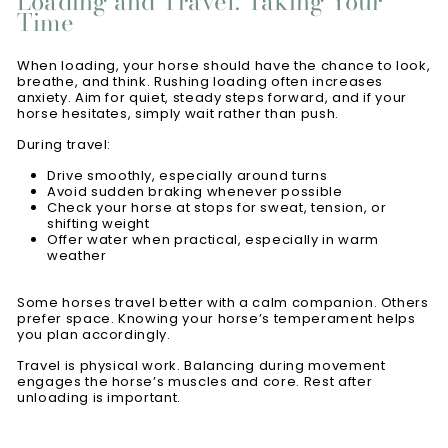
Loading and Travel: Taking Your
Time
When loading, your horse should have the chance to look,
breathe, and think. Rushing loading often increases
anxiety. Aim for quiet, steady steps forward, and if your
horse hesitates, simply wait rather than push.
During travel:
Drive smoothly, especially around turns
Avoid sudden braking whenever possible
Check your horse at stops for sweat, tension, or
shifting weight
Offer water when practical, especially in warm
weather
Some horses travel better with a calm companion. Others
prefer space. Knowing your horse’s temperament helps
you plan accordingly.
Travel is physical work. Balancing during movement
engages the horse’s muscles and core. Rest after
unloading is important.