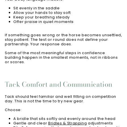
Sit evenly in the saddle
Allow your hands to stay soft
Keep your breathing steady
Offer praise in quiet moments
If something goes wrong or the horse becomes unsettled,
stay patient. The test or round does not define your
partnership. Your response does.
Some of the most meaningful steps in confidence
building happen in the smallest moments, not in ribbons
or scores.
Tack Comfort and Communication
Tack should feel familiar and well fitting on competition
day. This is not the time to try new gear.
Choose:
A bridle that sits softly and evenly around the head
Gentle and clear
Bridles & Strapping
adjustments