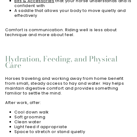
Bits & Accessories
that your horse understands and is
confident with
A saddle that allows your body to move quietly and
effectively
Comfort is communication. Riding well is less about
technique and more about feel.
Hydration, Feeding, and Physical
Care
Horses traveling and working away from home benefit
from small, steady access to hay and water. Hay helps
maintain digestive comfort and provides something
familiar to settle the mind.
After work, offer:
Cool down walk
Soft grooming
Clean water
Light feed if appropriate
Space to stretch or stand quietly