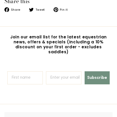
Share this
Share
Tweet
Pin
Share
Tweet
Pin it
on
on
on
Facebook
Twitter
Pinterest
Join our email list for the latest equestrian
news, offers & specials (including a 10%
discount on your first order - excludes
saddles)
Subscribe