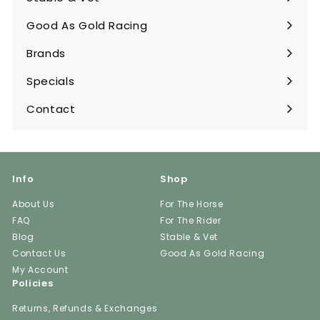
Expand
submenu
Good As Gold Racing
Expand
submenu
Brands
Expand
submenu
Specials
Contact
Info
Shop
About Us
For The Horse
FAQ
For The Rider
Blog
Stable & Vet
Contact Us
Good As Gold Racing
My Account
Policies
Returns, Refunds & Exchanges