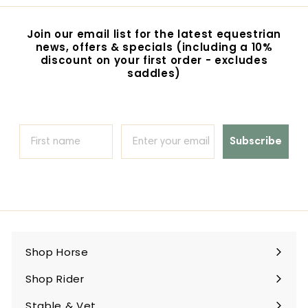
0
0
c
p
i
0
r
e
r
c
p
i
e
r
Join our email list for the latest equestrian
c
i
news, offers & specials (including a 10%
e
c
discount on your first order - excludes
e
saddles)
Subscribe
Shop Horse
Expand
submenu
Shop Rider
Expand
submenu
Stable & Vet