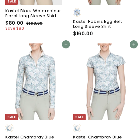
SALE
Kastel Black Watercolour
Floral Long Sleeve Shirt
Kastel Robins Egg Belt
S
R
$80.00
$
$160.00
$
Long Sleeve Shirt
a
e
8
1
Save $80
l
g
6
$160.00
$
0
e
u
0
1
.
p
l
.
6
Add to cart
Add to cart
0
r
a
0
0
0
i
0
r
.
c
p
e
r
0
i
0
c
e
SALE
SALE
Kastel Chambray Blue
Kastel Chambray Blue