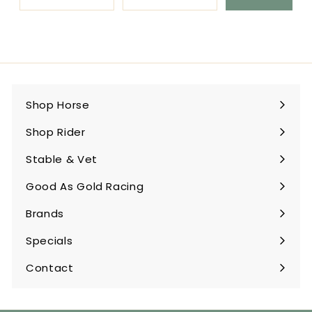
Shop Horse
Expand
submenu
Shop Rider
Expand
submenu
Stable & Vet
Expand
submenu
Good As Gold Racing
Expand
submenu
Brands
Expand
submenu
Specials
Contact