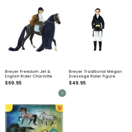
.
.
9
9
5
5
Breyer Freedom Jet &
Breyer Traditional Megan
English Rider Charlotte
Dressage Rider Figure
$69.95
$
$49.95
$
6
4
9
9
Add to cart
.
.
9
9
5
5