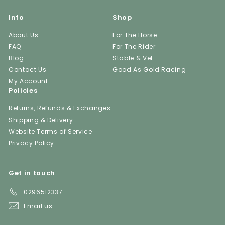
Info
Shop
About Us
For The Horse
FAQ
For The Rider
Blog
Stable & Vet
Contact Us
Good As Gold Racing
My Account
Policies
Returns, Refunds & Exchanges
Shipping & Delivery
Website Terms of Service
Privacy Policy
Get in touch
0296512337
Email us