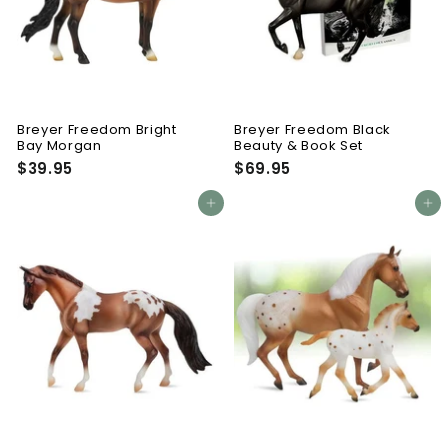
Breyer Freedom Bright
Breyer Freedom Black
Bay Morgan
Beauty & Book Set
$39.95
$
$69.95
$
3
6
9
9
Add to cart
Add to cart
.
.
9
9
5
5