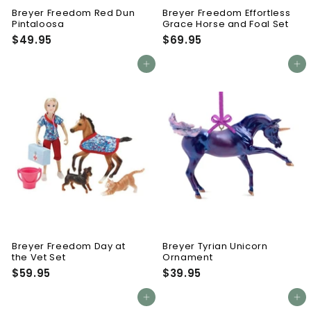
Breyer Freedom Red Dun
Breyer Freedom Effortless
Pintaloosa
Grace Horse and Foal Set
$49.95
$
$69.95
$
4
6
9
9
Add to cart
Add to cart
.
.
9
9
5
5
Breyer Freedom Day at
Breyer Tyrian Unicorn
the Vet Set
Ornament
$59.95
$
$39.95
$
5
3
9
9
Add to cart
Add to cart