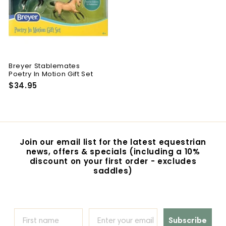
Breyer Stablemates
Poetry In Motion Gift Set
$34.95
$
3
4
.
9
5
Join our email list for the latest equestrian
news, offers & specials (including a 10%
discount on your first order - excludes
saddles)
Subscribe