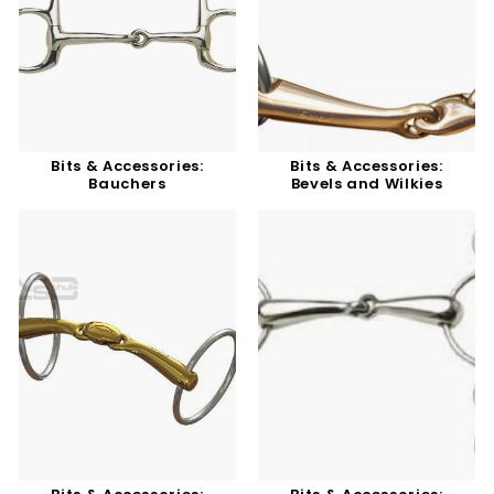
Bits & Accessories:
Bits & Accessories:
Bauchers
Bevels and Wilkies