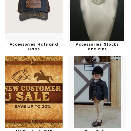
Accessories: Hats and
Accessories: Stocks
Caps
and Pins