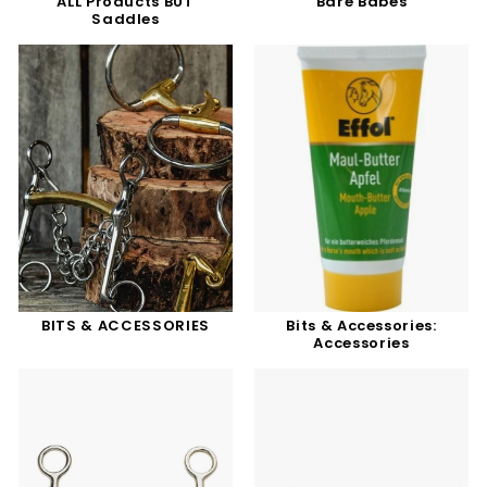
ALL Products BUT
Bare Babes
Saddles
BITS & ACCESSORIES
Bits & Accessories:
Accessories