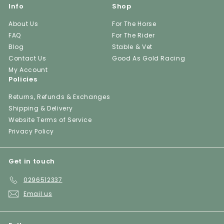
Info
Shop
About Us
For The Horse
FAQ
For The Rider
Blog
Stable & Vet
Contact Us
Good As Gold Racing
My Account
Policies
Returns, Refunds & Exchanges
Shipping & Delivery
Website Terms of Service
Privacy Policy
Get in touch
0296512337
Email us