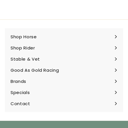
Shop Horse
Expand
submenu
Shop Rider
Expand
submenu
Stable & Vet
Expand
submenu
Good As Gold Racing
Expand
submenu
Brands
Expand
submenu
Specials
Contact