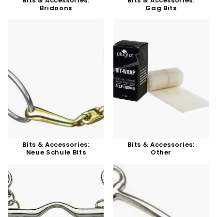
Bits & Accessories:
Bits & Accessories:
Bridoons
Gag Bits
Bits & Accessories:
Bits & Accessories:
Neue Schule Bits
Other