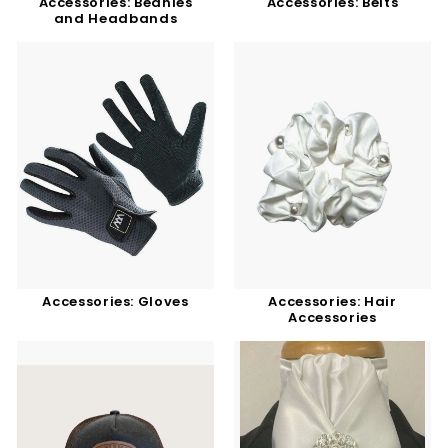
Accessories: Beanies
Accessories: Belts
and Headbands
Accessories: Gloves
Accessories: Hair
Accessories