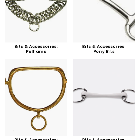
Bits & Accessories:
Bits & Accessories:
Pelhams
Pony Bits
Bits & Accessories:
Bits & Accessories: