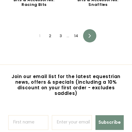
Racing Bits
Snaffles
1
2
3
…
14
Next
Join our email list for the latest equestrian
news, offers & specials (including a 10%
discount on your first order - excludes
saddles)
Subscribe