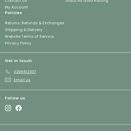
Contact Us
Good As Gold Racing
My Account
Policies
Returns, Refunds & Exchanges
Shipping & Delivery
Website Terms of Service
Privacy Policy
Get in touch
0296512337
Email us
Follow us
Instagram
Facebook