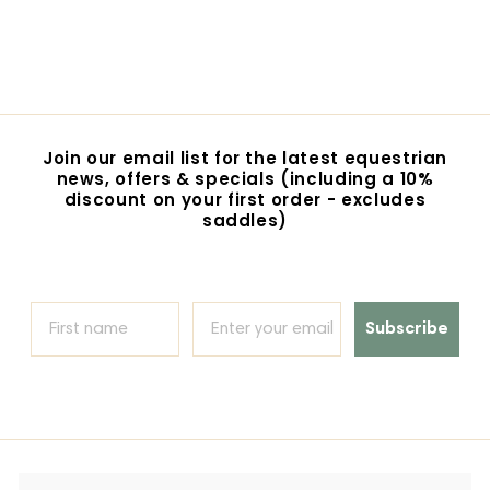
Loose Ring Snaffle
$24.95
$
2
4
.
9
5
Join our email list for the latest equestrian
news, offers & specials (including a 10%
discount on your first order - excludes
saddles)
Subscribe