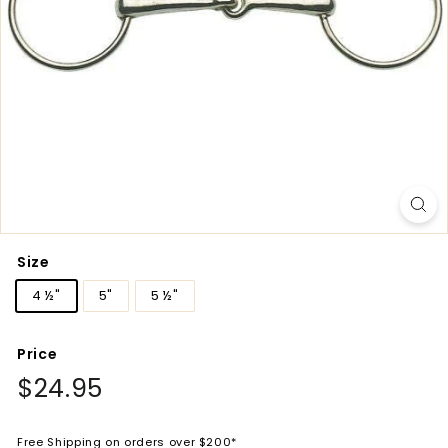
Size
4 ½"
5"
5 ½"
Price
Regular
$24.95
$24.95
price
Free Shipping on orders over $200*