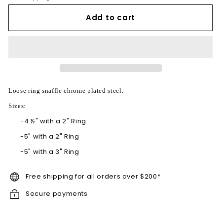
Add to cart
Loose ring snaffle chrome plated steel.
Sizes:
-
4 ½" with a 2" Ring
-
5" with a 2" Ring
-
5" with a 3" Ring
Free shipping for all orders over $200*
Secure payments