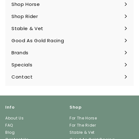
Shop Horse
Expand
submenu
Shop Rider
Expand
submenu
Stable & Vet
Expand
submenu
Good As Gold Racing
Expand
submenu
Brands
Expand
submenu
Specials
Contact
Info
Shop
About Us
For The Horse
FAQ
For The Rider
Blog
Stable & Vet