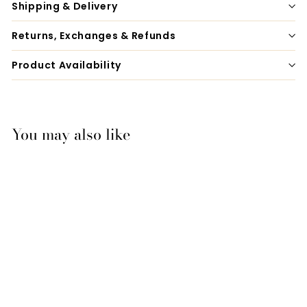
Shipping & Delivery
Returns, Exchanges & Refunds
Product Availability
You may also like