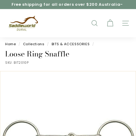
Skip
Free shipping for all orders over $200 Australia-
to
wide*
Pause
content
S
slideshow
a
d
SEARCH
SITE
d
l
e
Home
/
Collections
/
BITS & ACCESSORIES
/
w
Loose Ring Snaffle
o
SKU:
BIT2010P
r
l
d
D
u
r
a
l