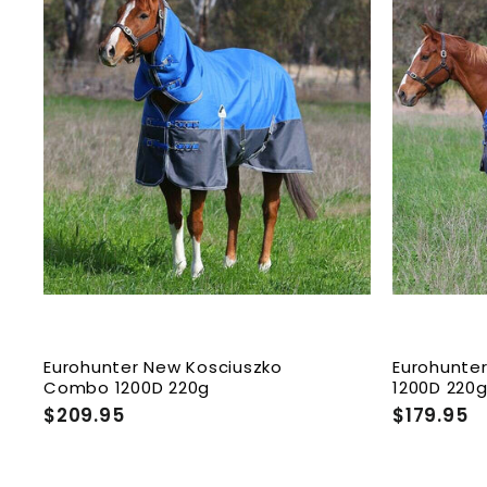
A
d
d
t
o
c
a
r
t
Eurohunter New Kosciuszko
Eurohunte
Combo 1200D 220g
1200D 220
$209.95
$
$179.95
$
2
1
0
7