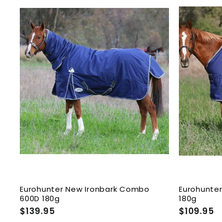
9
9
.
.
9
9
A
5
5
d
d
t
o
c
a
r
t
Eurohunter New Ironbark Combo
Eurohunter
600D 180g
180g
$139.95
$
$109.95
$
1
1