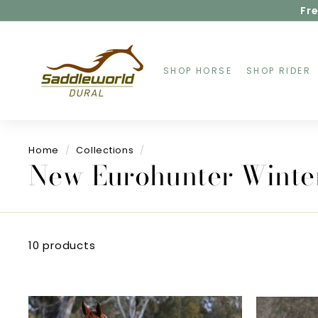
Skip
Fre
to
content
S
a
d
SHOP HORSE
SHOP RIDER
d
l
e
w
o
Home
/
Collections
/
r
New Eurohunter Winte
l
d
D
u
r
a
10 products
l