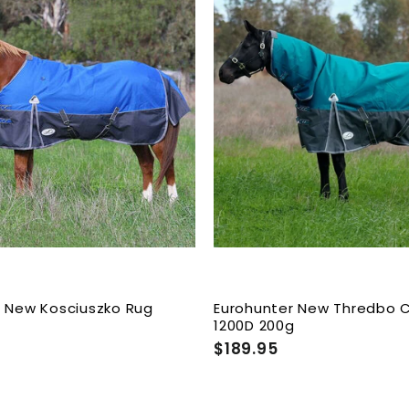
A
d
d
t
o
c
a
r
t
r New Kosciuszko Rug
Eurohunter New Thredbo
g
1200D 200g
$189.95
$
1
8