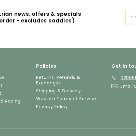
strian news, offers & specials
t order - excludes saddles)
Policies
Get in to
se
Returns, Refunds &
02965
Exchanges
er
Email 
Shipping & Delivery
t
Website Terms of Service
ld Racing
Privacy Policy