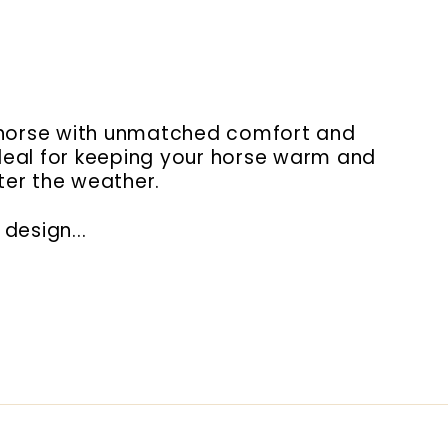
ur horse with unmatched comfort and
 ideal for keeping your horse warm and
ter the weather.
design...