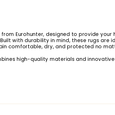
gs from Eurohunter, designed to provide yo
uilt with durability in mind, these rugs are
main comfortable, dry, and protected no mat
bines high-quality materials and innovative 