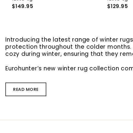
$149.95
$
$129.95
$
1
1
4
2
9
9
.
.
9
9
Introducing the latest range of winter ru
5
5
protection throughout the colder months. B
cozy during winter, ensuring that they re
Eurohunter’s new winter rug collection com
READ MORE