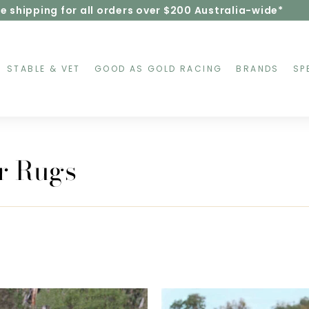
e shipping for all orders over $200 Australia-wide*
Pause
slideshow
STABLE & VET
GOOD AS GOLD RACING
BRANDS
SP
r Rugs