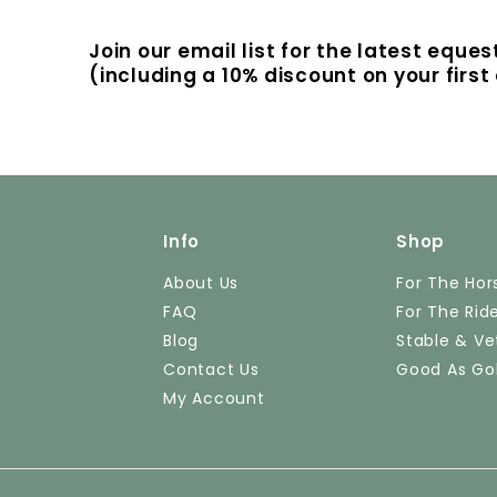
Join our email list for the latest eque
(including a 10% discount on your firs
Info
Shop
About Us
For The Hor
FAQ
For The Rid
Blog
Stable & Ve
Contact Us
Good As Go
My Account