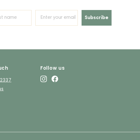
Subscribe
uch
Follow us
Instagram
Facebook
12337
us