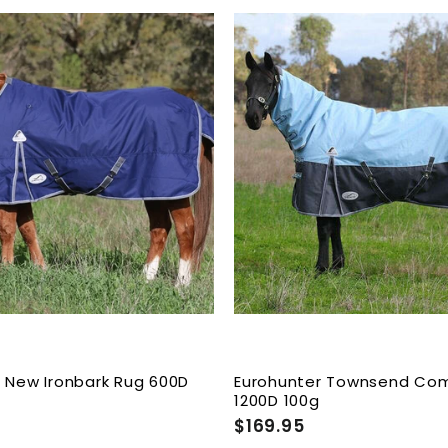
9
.
9
A
5
d
d
t
o
c
a
r
t
 New Ironbark Rug 600D
Eurohunter Townsend Co
1200D 100g
$169.95
$
1