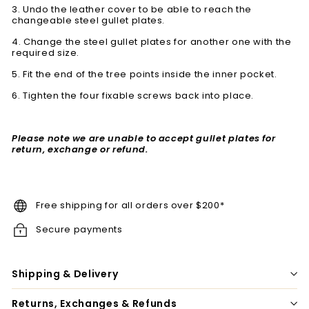
3. Undo the leather cover to be able to reach the
changeable steel gullet plates.
4. Change the steel gullet plates for another one with the
required size.
5. Fit the end of the tree points inside the inner pocket.
6. Tighten the four fixable screws back into place.
Please note we are unable to accept gullet plates for
return, exchange or refund.
Free shipping for all orders over $200*
Secure payments
Shipping & Delivery
Returns, Exchanges & Refunds