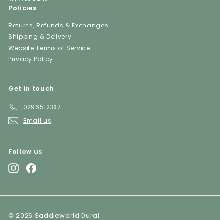
Policies
Returns, Refunds & Exchanges
Shipping & Delivery
Website Terms of Service
Privacy Policy
Get in touch
0296512337
Email us
Follow us
Instagram
Facebook
© 2026 Saddleworld Dural