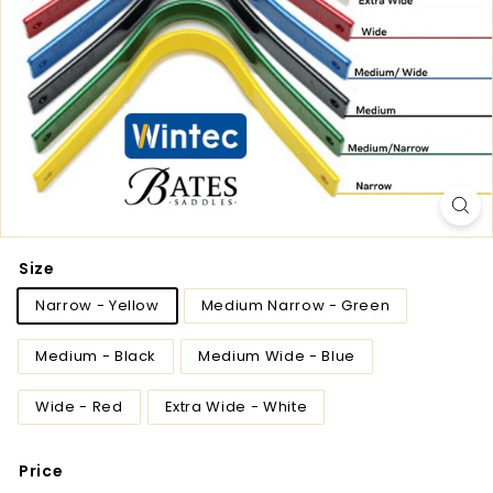
Size
Narrow - Yellow
Medium Narrow - Green
Medium - Black
Medium Wide - Blue
Wide - Red
Extra Wide - White
Price