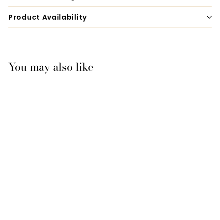
Product Availability
You may also like
Bates & Wintec Easy-
Change Gullet
System