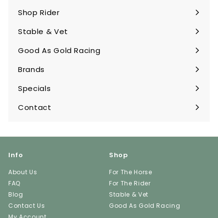
submenu
Shop Rider
Expand
submenu
Stable & Vet
Expand
submenu
Good As Gold Racing
Expand
submenu
Brands
Expand
submenu
Specials
Contact
Info
Shop
About Us
For The Horse
FAQ
For The Rider
Blog
Stable & Vet
Contact Us
Good As Gold Racing
My Account