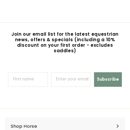
$47.95
$
4
7
.
9
5
Join our email list for the latest equestrian
news, offers & specials (including a 10%
discount on your first order - excludes
saddles)
Subscribe
Shop Horse
Expand