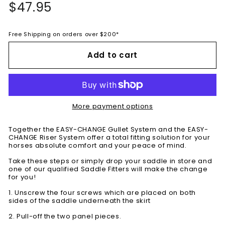
Regular
$47.95
$47.95
price
Free Shipping on orders over $200*
Add to cart
More payment options
Together the EASY-CHANGE Gullet System and the EASY-
CHANGE Riser System offer a total fitting solution for your
horses absolute comfort and your peace of mind.
Take these steps or simply drop your saddle in store and
one of our qualified Saddle Fitters will make the change
for you!
1. Unscrew the four screws which are placed on both
sides of the saddle underneath the skirt
2. Pull-off the two panel pieces.