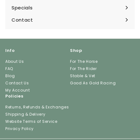
submenu
Specials
Contact
Info
Shop
About Us
For The Horse
FAQ
For The Rider
Blog
Stable & Vet
Contact Us
Good As Gold Racing
My Account
Policies
Returns, Refunds & Exchanges
Shipping & Delivery
Website Terms of Service
Privacy Policy