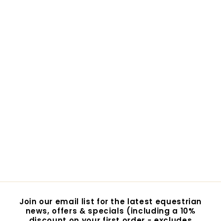
Epona Queen's Brush
- Royal Mane & Tail
Brush
$19.95
$
1
9
.
9
5
Join our email list for the latest equestrian
news, offers & specials (including a 10%
discount on your first order - excludes