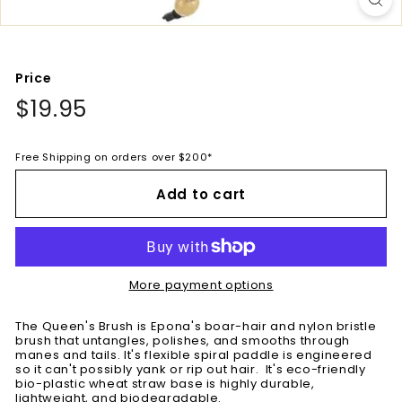
Price
Regular
$19.95
$19.95
price
Free Shipping on orders over $200*
Add to cart
More payment options
The Queen's Brush is Epona's boar-hair and nylon bristle
brush that untangles, polishes, and smooths through
manes and tails. It's flexible spiral paddle is engineered
so it can't possibly yank or rip out hair. It's eco-friendly
bio-plastic wheat straw base is highly durable,
lightweight, and biodegradable.