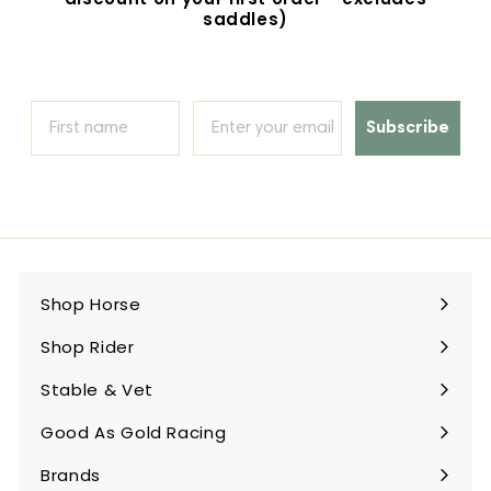
saddles)
Subscribe
Shop Horse
Expand
submenu
Shop Rider
Expand
submenu
Stable & Vet
Expand
submenu
Good As Gold Racing
Expand
submenu
Brands
Expand