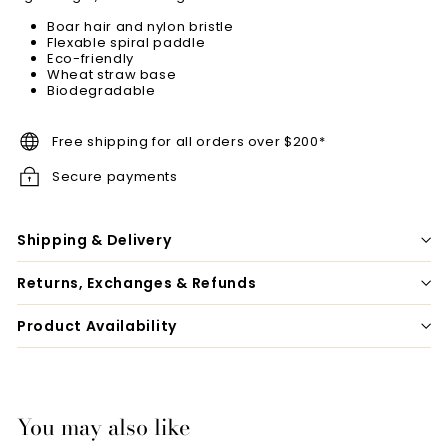
Boar hair and nylon bristle
Flexable spiral paddle
Eco-friendly
Wheat straw base
Biodegradable
Free shipping for all orders over $200*
Secure payments
Shipping & Delivery
Returns, Exchanges & Refunds
Product Availability
You may also like