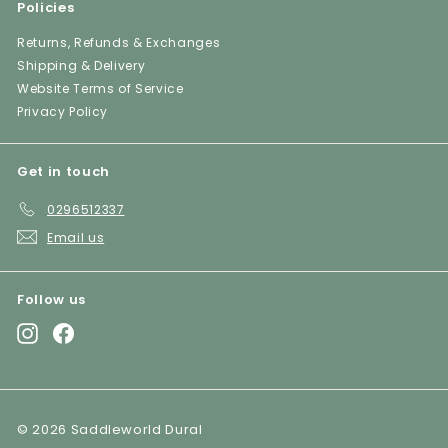
Policies
Returns, Refunds & Exchanges
Shipping & Delivery
Website Terms of Service
Privacy Policy
Get in touch
0296512337
Email us
Follow us
Instagram
Facebook
© 2026 Saddleworld Dural