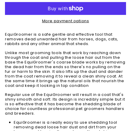
More payment options
EquiGroomer is a safe gentle and effective tool that
removes dead unwanted hair from horses, dogs, cats,
rabbits and any other animal that sheds.
Unlike most grooming tools that work by reaching down
through the coat and pulling the loose hair out from the
base the EquiGroomer's coarse blade works by removing
the dead hair from the ends so there's no pulling on the
fur or harm to the skin. It also lifts up the dust and dander
from the coat removing it to reveal a clean shiny coat. At
the same time it brings up the natural oils that nourish the
coat and keep it looking in top condition
Regular use of the EquiGroomer will result in a coat that's
shiny smooth and soft. Its design is incredibly simple but it
is so effective that it has become the shedding blade of
choice for countless professional pet groomers handlers
and breeders.
EquiGroomer is a really easy to use shedding tool
removing dead loose hair dust and dirt from your