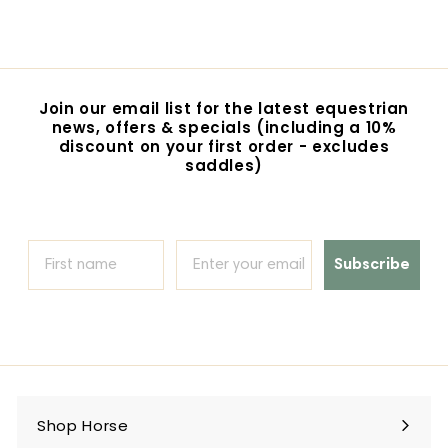
r
o
m
$
4
Join our email list for the latest equestrian
2
news, offers & specials (including a 10%
.
discount on your first order - excludes
0
saddles)
0
Subscribe
Shop Horse
Expand