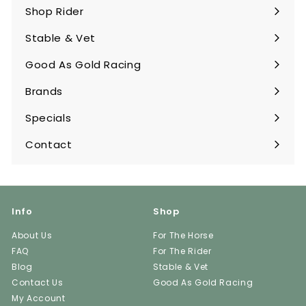
submenu
Shop Rider
Expand
submenu
Stable & Vet
Expand
submenu
Good As Gold Racing
Expand
submenu
Brands
Expand
submenu
Specials
Contact
Info
Shop
About Us
For The Horse
FAQ
For The Rider
Blog
Stable & Vet
Contact Us
Good As Gold Racing
My Account