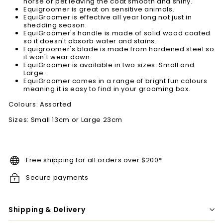
horse or pet leaving the coat smooth and shiny.
Equigroomer is great on sensitive animals.
EquiGroomer is effective all year long not just in
shedding season.
EquiGroomer's handle is made of solid wood coated
so it doesn't absorb water and stains.
Equigroomer's blade is made from hardened steel so
it won't wear down.
EquiGroomer is available in two sizes: Small and
Large.
EquiGroomer comes in a range of bright fun colours
meaning it is easy to find in your grooming box.
Colours: Assorted
Sizes: Small 13cm or Large 23cm
Free shipping for all orders over $200*
Secure payments
Shipping & Delivery