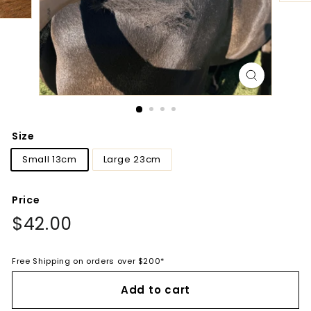
Size
Small 13cm
Large 23cm
Price
Regular
$42.00
$42.00
price
Free Shipping on orders over $200*
Add to cart