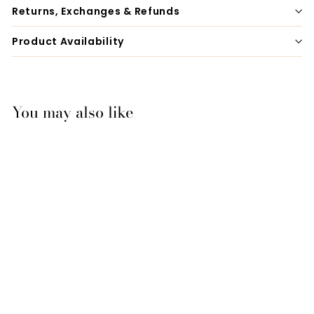
Returns, Exchanges & Refunds
Product Availability
You may also like
Equigroomer
$42.00
f
from