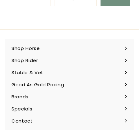
Shop Horse
Expand
submenu
Shop Rider
Expand
submenu
Stable & Vet
Expand
submenu
Good As Gold Racing
Expand
submenu
Brands
Expand
submenu
Specials
Contact