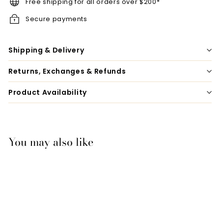
Free shipping for all orders over $200*
Secure payments
Shipping & Delivery
Returns, Exchanges & Refunds
Product Availability
You may also like