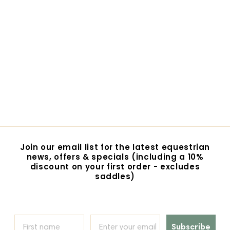
SALE
Equine Super Goo -
Muscle and Joint
Cream
S
R
$46.00
$
$49.00
$
a
e
4
4
Save $3
l
g
9
6
e
u
.
.
p
l
0
0
r
a
0
i
0
r
c
p
e
r
Join our email list for the latest equestrian
i
news, offers & specials (including a 10%
c
discount on your first order - excludes
e
saddles)
Subscribe