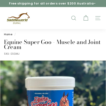
Skip
Free shipping for all orders over $200 Australia-
to
wide*
Pause
content
S
slideshow
a
d
SEARCH
SITE
d
l
e
Home
/
w
Equine Super Goo - Muscle and Joint
o
Cream
r
SKU:
ESGMJ
l
d
D
u
r
a
l