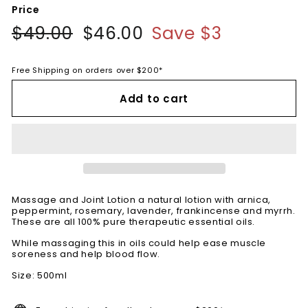
Price
Regular
$49.00
$49.00
Sale
$46.00
$46.00
Save $3
price
price
Free Shipping on orders over $200*
Add to cart
Massage and Joint Lotion a natural lotion with arnica,
peppermint, rosemary, lavender, frankincense and myrrh.
These are all 100% pure therapeutic essential oils.
While massaging this in oils could help ease muscle
soreness and help blood flow.
Size: 500ml