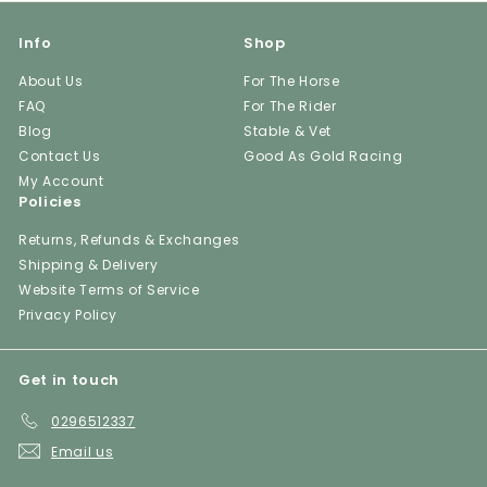
Info
Shop
About Us
For The Horse
FAQ
For The Rider
Blog
Stable & Vet
Contact Us
Good As Gold Racing
My Account
Policies
Returns, Refunds & Exchanges
Shipping & Delivery
Website Terms of Service
Privacy Policy
Get in touch
0296512337
Email us