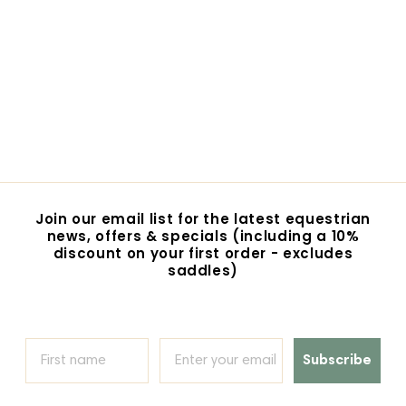
Eurohunter
Vancouver Rug
$109.95
$
1
0
9
.
9
Join our email list for the latest equestrian
5
news, offers & specials (including a 10%
discount on your first order - excludes
saddles)
Subscribe