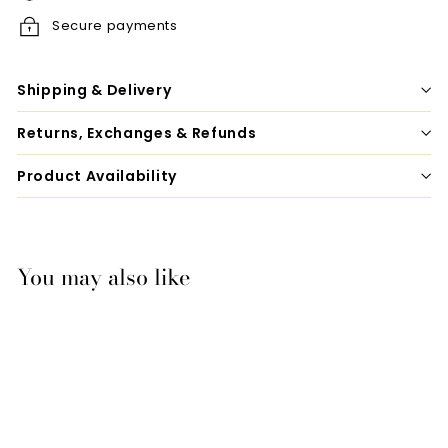
Secure payments
Shipping & Delivery
Returns, Exchanges & Refunds
Product Availability
You may also like