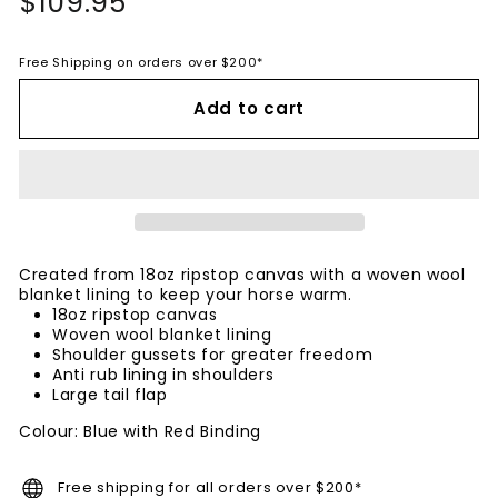
$109.95
$109.95
price
Free Shipping on orders over $200*
Add to cart
Created from 18oz ripstop canvas with a woven wool
blanket lining to keep your horse warm.
18oz ripstop canvas
Woven wool blanket lining
Shoulder gussets for greater freedom
Anti rub lining in shoulders
Large tail flap
Colour: Blue with Red Binding
Free shipping for all orders over $200*