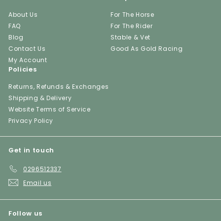
About Us
For The Horse
FAQ
For The Rider
Blog
Stable & Vet
Contact Us
Good As Gold Racing
My Account
Policies
Returns, Refunds & Exchanges
Shipping & Delivery
Website Terms of Service
Privacy Policy
Get in touch
0296512337
Email us
Follow us