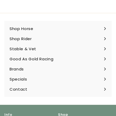
Shop Horse
Expand
submenu
Shop Rider
Expand
submenu
Stable & Vet
Expand
submenu
Good As Gold Racing
Expand
submenu
Brands
Expand
submenu
Specials
Contact
Info
Shop