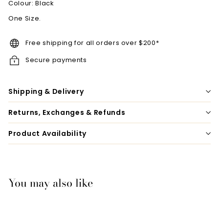
Colour: Black
One Size.
Free shipping for all orders over $200*
Secure payments
Shipping & Delivery
Returns, Exchanges & Refunds
Product Availability
You may also like