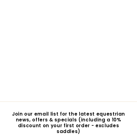
Finntack Pro Cooling
Wrap
$65.00
$
6
5
.
0
0
Join our email list for the latest equestrian
news, offers & specials (including a 10%
discount on your first order - excludes
saddles)