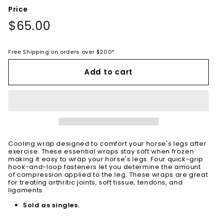
Price
Regular
$65.00
$65.00
price
Free Shipping on orders over $200*
Add to cart
Cooling wrap designed to comfort your horse's legs after
exercise. These essential wraps stay soft when frozen
making it easy to wrap your horse's legs. Four quick-grip
hook-and-loop fasteners let you determine the amount
of compression applied to the leg. These wraps are great
for treating arthritic joints, soft tissue, tendons, and
ligaments.
Sold as singles.