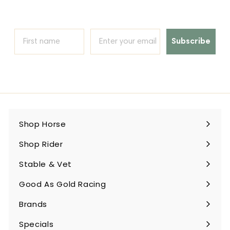
Subscribe
Shop Horse
Expand
submenu
Shop Rider
Expand
submenu
Stable & Vet
Expand
submenu
Good As Gold Racing
Expand
submenu
Brands
Expand
submenu
Specials