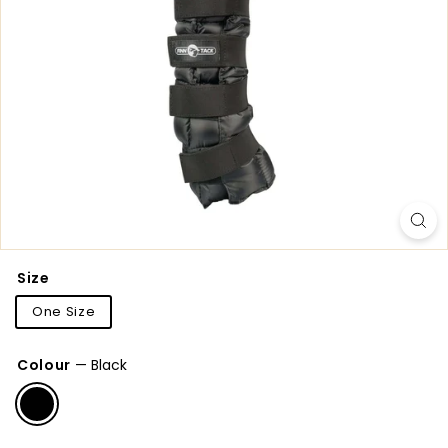
Size
One Size
Colour
—
Black