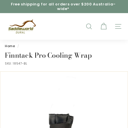
Skip
Free shipping for all orders over $200 Australia-
to
wide*
Pause
content
slideshow
S
a
d
SEARCH
SITE
d
l
e
Home
/
w
Finntack Pro Cooling Wrap
o
SKU:
18547-BL
r
l
d
D
u
r
a
l