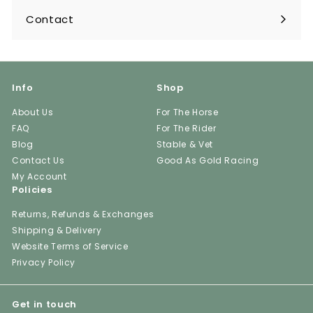
Contact
Info
Shop
About Us
For The Horse
FAQ
For The Rider
Blog
Stable & Vet
Contact Us
Good As Gold Racing
My Account
Policies
Returns, Refunds & Exchanges
Shipping & Delivery
Website Terms of Service
Privacy Policy
Get in touch