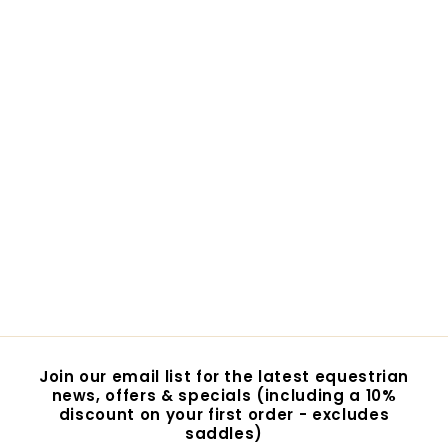
Lemieux Motionflex
Over Reach Boot with
Fleece Edge
$108.95
$
1
0
8
.
9
Join our email list for the latest equestrian
5
news, offers & specials (including a 10%
discount on your first order - excludes
saddles)