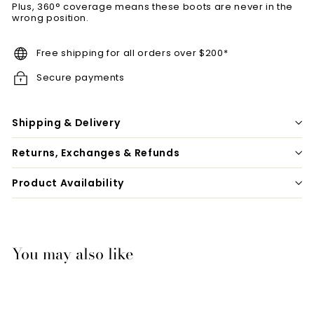
Plus, 360° coverage means these boots are never in the
wrong position.
Free shipping for all orders over $200*
Secure payments
Shipping & Delivery
Returns, Exchanges & Refunds
Product Availability
You may also like