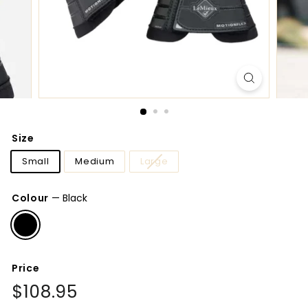
Size
Small
Medium
Large
Colour
—
Black
Price
Regular
$108.95
$108.95
price