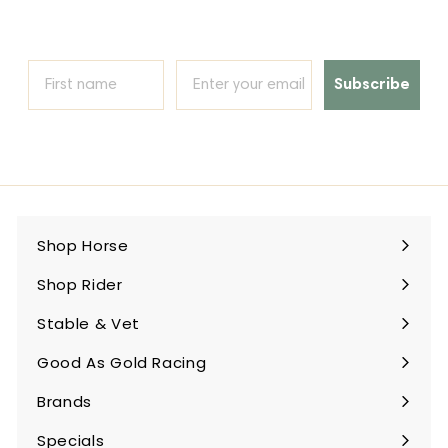
Subscribe
Shop Horse
Expand
submenu
Shop Rider
Expand
submenu
Stable & Vet
Expand
submenu
Good As Gold Racing
Expand
submenu
Brands
Expand
submenu
Specials