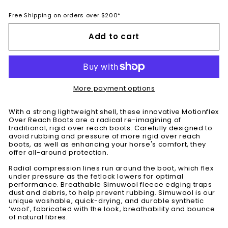
Free Shipping on orders over $200*
Add to cart
More payment options
With a strong lightweight shell, these innovative Motionflex
Over Reach Boots are a radical re-imagining of
traditional, rigid over reach boots. Carefully designed to
avoid rubbing and pressure of more rigid over reach
boots, as well as enhancing your horse's comfort, they
offer all-around protection.
Radial compression lines run around the boot, which flex
under pressure as the fetlock lowers for optimal
performance. Breathable Simuwool fleece edging traps
dust and debris, to help prevent rubbing. Simuwool is our
unique washable, quick-drying, and durable synthetic
‘wool’, fabricated with the look, breathability and bounce
of natural fibres.