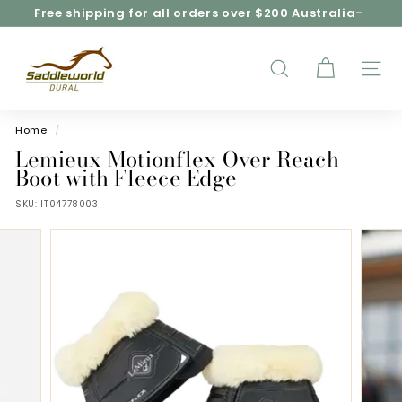
Skip
Free shipping for all orders over $200 Australia-
to
wide*
Pause
content
S
slideshow
a
d
SEARCH
SITE
d
l
e
Home
/
w
Lemieux Motionflex Over Reach
o
Boot with Fleece Edge
r
SKU:
IT04778003
l
d
D
u
r
a
l