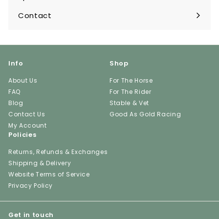
Contact
Info
Shop
About Us
For The Horse
FAQ
For The Rider
Blog
Stable & Vet
Contact Us
Good As Gold Racing
My Account
Policies
Returns, Refunds & Exchanges
Shipping & Delivery
Website Terms of Service
Privacy Policy
Get in touch