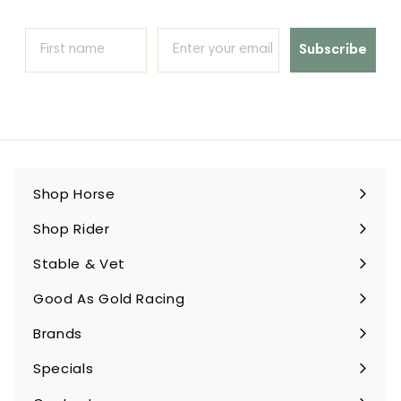
Subscribe
Shop Horse
Expand
submenu
Shop Rider
Expand
submenu
Stable & Vet
Expand
submenu
Good As Gold Racing
Expand
submenu
Brands
Expand
submenu
Specials