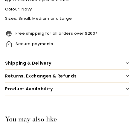
Colour: Navy
Sizes: Small, Medium and Large
Free shipping for all orders over $200*
Secure payments
Shipping & Delivery
Returns, Exchanges & Refunds
Product Availability
You may also like