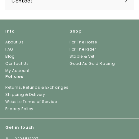
Contact
Info
Shop
About Us
For The Horse
FAQ
For The Rider
Blog
Stable & Vet
Contact Us
Good As Gold Racing
My Account
Policies
Returns, Refunds & Exchanges
Shipping & Delivery
Website Terms of Service
Privacy Policy
Get in touch
0296512337