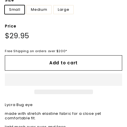
Size
Small
Medium
Large
Price
Regular
$29.95
$29.95
price
Free Shipping on orders over $200*
Add to cart
Lycra Bug eye
made with stretch elastine fabric for a close yet
comfortable fit.
light mesh over eyes and face