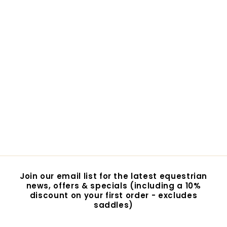
Lycra Eye Saver
$29.95
$
2
9
.
9
5
Join our email list for the latest equestrian
news, offers & specials (including a 10%
discount on your first order - excludes
saddles)