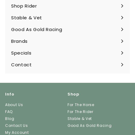
submenu
Shop Rider
Expand
submenu
Stable & Vet
Expand
submenu
Good As Gold Racing
Expand
submenu
Brands
Expand
submenu
Specials
Contact
Info
Shop
About Us
For The Horse
FAQ
For The Rider
Blog
Stable & Vet
Contact Us
Good As Gold Racing
My Account