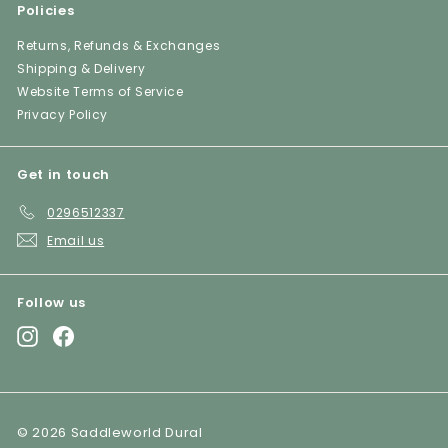
Policies
Returns, Refunds & Exchanges
Shipping & Delivery
Website Terms of Service
Privacy Policy
Get in touch
0296512337
Email us
Follow us
Instagram
Facebook
© 2026 Saddleworld Dural