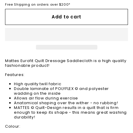
Free Shipping on orders over $200*
Add to cart
Mattes Eurofit Quilt Dressage Saddlecloth is a high quality
fashionable product!
Features:
High quality twill fabric
Double laminate of POLYFLEX © and polyester
wadding on the inside
Allows air flow during exercise
Anatomical shaping over the wither - no rubbing!
MATTES © Quilt-Design results in a quilt that is firm
enough to keep its shape - this means great washing
durability!
Colour: