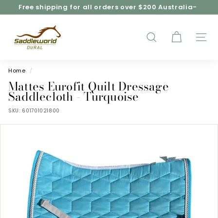
Skip
Free shipping for all orders over $200 Australia-
to
wide*
Pause
content
S
slideshow
a
d
SEARCH
SITE
d
l
e
Home
/
w
Mattes Eurofit Quilt Dressage
o
Saddlecloth - Turquoise
r
SKU:
601701021800
l
d
D
u
r
a
l