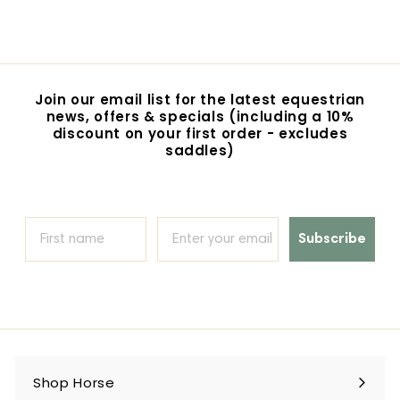
1
8
9
.
0
Join our email list for the latest equestrian
0
news, offers & specials (including a 10%
discount on your first order - excludes
saddles)
Subscribe
Shop Horse
Expand