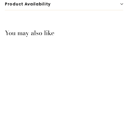
Product Availability
You may also like
Mattes Eurofit Quilt
Dressage
Saddlecloth -
Turquoise
$189.00
$