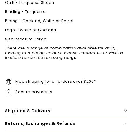
Quilt - Turquoise Sheen
Binding -
Turquoise
Piping - Goeland, White or Petrol
Logo - White or Goeland
Size: Medium, Large
There are a range of combination available for quilt,
binding and piping colours. Please contact us or visit us
in store to see the amazing range!
Free shipping for all orders over $200*
Secure payments
Shipping & Delivery
Returns, Exchanges & Refunds