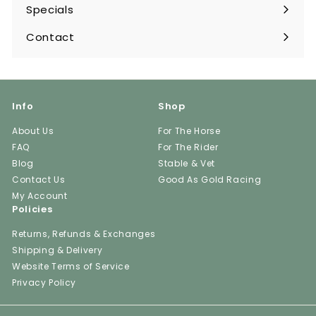
submenu
Specials
Contact
Info
Shop
About Us
For The Horse
FAQ
For The Rider
Blog
Stable & Vet
Contact Us
Good As Gold Racing
My Account
Policies
Returns, Refunds & Exchanges
Shipping & Delivery
Website Terms of Service
Privacy Policy