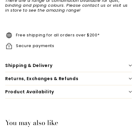
There are a range of combination available for quilt,
binding and piping colours. Please contact us or visit us
in store to see the amazing range!
Free shipping for all orders over $200*
Secure payments
Shipping & Delivery
Returns, Exchanges & Refunds
Product Availability
You may also like