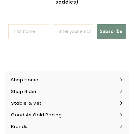
saddles)
Subscribe
Shop Horse
Expand
submenu
Shop Rider
Expand
submenu
Stable & Vet
Expand
submenu
Good As Gold Racing
Expand
submenu
Brands
Expand