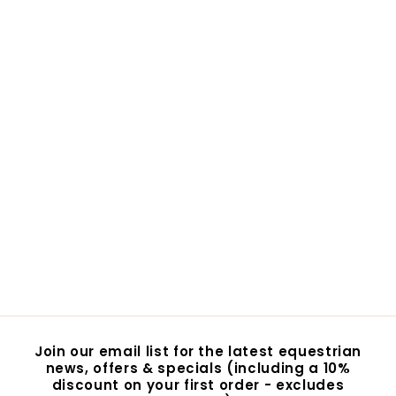
Mattes Eurofit
Sheepskin
Showjumping
Saddlecloth
$369.00
$
3
6
9
.
0
Join our email list for the latest equestrian
0
news, offers & specials (including a 10%
discount on your first order - excludes