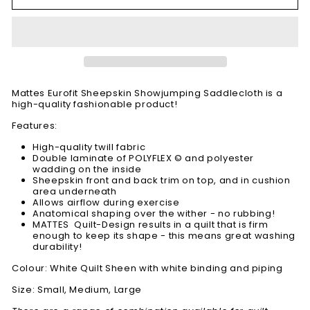
Mattes Eurofit Sheepskin Showjumping Saddlecloth is a
high-quality fashionable product!
Features:
High-quality twill fabric
Double laminate of POLYFLEX © and polyester
wadding on the inside
Sheepskin front and back trim on top, and in cushion
area underneath
Allows airflow during exercise
Anatomical shaping over the wither - no rubbing!
MATTES Quilt-Design results in a quilt that is firm
enough to keep its shape - this means great washing
durability!
Colour: White Quilt Sheen with white binding and piping
Size: Small, Medium, Large