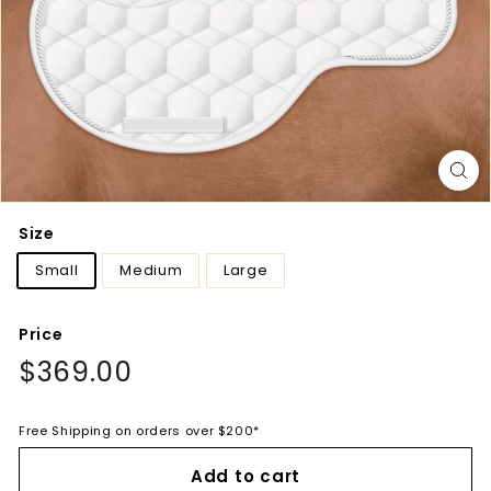
Size
Small
Medium
Large
Price
Regular
$369.00
$369.00
price
Free Shipping on orders over $200*
Add to cart