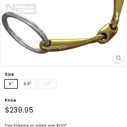
Size
5"
5.5"
5.75"
Price
Regular
$239.95
$239.95
price
Free Shipping on orders over $200*