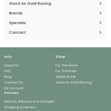
submenu
Good As Gold Racing
Expand
submenu
Brands
Expand
submenu
Specials
Contact
Info
Shop
About Us
For The Horse
FAQ
For The Rider
Blog
Stable & Vet
Contact Us
Good As Gold Racing
My Account
Policies
Returns, Refunds & Exchanges
Shipping & Delivery