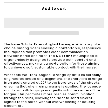
Add to cart
The Neue Schule
Tranz Angled Lozenge
bit is a popular
choice among riders seeking a comfortable, responsive
mouthpiece that promotes clear communication
between horse and rider. The
NS Tranz
mouthpiece is
ergonomically designed to provide both comfort and
effectiveness, making it a go-to option for those aiming
to achieve a soft, sustainable contact with their horse.
What sets the Tranz Angled Lozenge apart is its carefully
engineered shape and alignment. The short-link lozenge
is uniquely angled at 20° to the bore axes of the cheeks,
ensuring that when rein pressure is applied, the lozenge
and its smooth loops press gently onto the center of the
tongue. This promotes more precise communication
through the reins, allowing the rider to send clearer
signals to the horse without overwhelming or causing
discomfort.