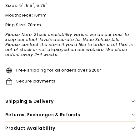
Sizes: 5", 5.5", 5.75"
Mouthpiece: 16mm
Ring Size: 70mm
Please Note: Stock availability varies, we do our best to
keep our stock levels accurate for Neue Schule bits.
Please contact the store if you'd like to order a bit that is
out of stock or not displayed on our website. We place
orders every 2-4 weeks.
Free shipping for all orders over $200*
Secure payments
Shipping & Delivery
Returns, Exchanges & Refunds
Product Availability