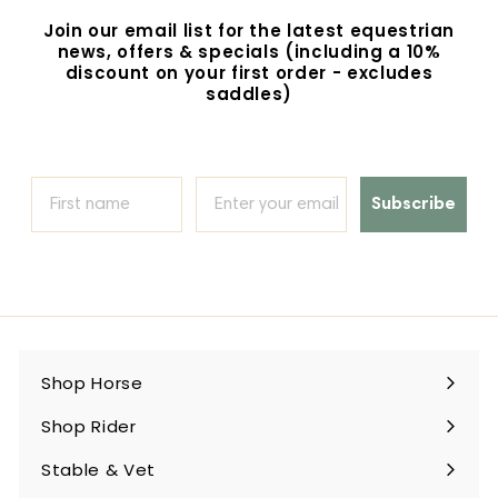
9
Join our email list for the latest equestrian
5
news, offers & specials (including a 10%
discount on your first order - excludes
saddles)
Subscribe
Shop Horse
Expand
submenu
Shop Rider
Expand
submenu
Stable & Vet
Expand