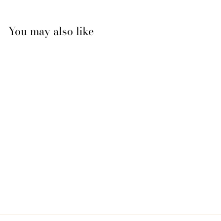
You may also like
Neue Schule Tranz
Angle Snaffle Bit
$239.95
$
2
3
9
.