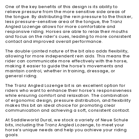
One of the key benefits of this design is its ability to
relieve pressure from the more sensitive side areas of
the tongue. By distributing the rein pressure to the thicker,
less pressure-sensitive area of the tongue, the Tranz
Angled Lozenge allows for more comfortable and
responsive riding. Horses are able to relax their mouths
and focus on the rider’s cues, leading to more consistent
contact and improved overall performance.
The double-jointed nature of the bit also adds flexibility,
allowing for more independent rein aids. This means the
rider can communicate more effectively with the horse,
making it easier to guide the horse’s movements and
maintain control, whether in training, dressage, or
general riding.
The Tranz Angled Lozenge bit is an excellent option for
riders who want to enhance their horse’s responsiveness
while ensuring comfort and relaxation. The combination
of ergonomic design, pressure distribution, and flexibility
makes this bit an ideal choice for promoting clear
communication and achieving a soft, consistent contact.
At Saddleworld Dural, we stock a variety of Neue Schule
bits, including the Tranz Angled Lozenge, to meet your
horse’s unique needs and help you achieve your riding
goals.