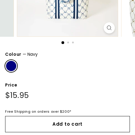
Colour
—
Navy
Price
Regular
$15.95
$15.95
price
Free Shipping on orders over $200*
Add to cart