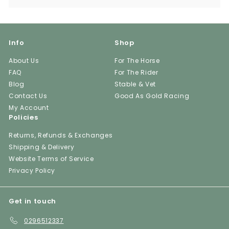
Info
Shop
About Us
For The Horse
FAQ
For The Rider
Blog
Stable & Vet
Contact Us
Good As Gold Racing
My Account
Policies
Returns, Refunds & Exchanges
Shipping & Delivery
Website Terms of Service
Privacy Policy
Get in touch
0296512337