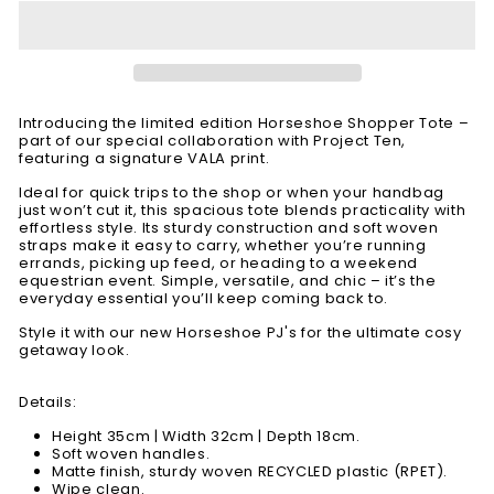
Introducing the limited edition Horseshoe Shopper Tote –
part of our special collaboration with Project Ten,
featuring a signature VALA print.
Ideal for quick trips to the shop or when your handbag
just won’t cut it, this spacious tote blends practicality with
effortless style. Its sturdy construction and soft woven
straps make it easy to carry, whether you’re running
errands, picking up feed, or heading to a weekend
equestrian event. Simple, versatile, and chic – it’s the
everyday essential you’ll keep coming back to.
Style it with our new Horseshoe PJ's for the ultimate cosy
getaway look.
Details:
Height 35cm | Width 32cm | Depth 18cm.
Soft woven handles.
Matte finish, sturdy woven RECYCLED plastic (RPET).
Wipe clean.