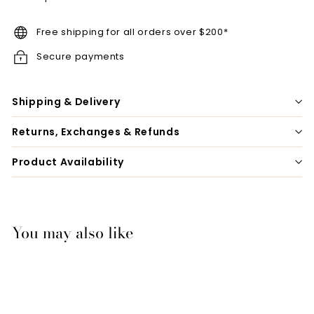
Free shipping for all orders over $200*
Secure payments
Shipping & Delivery
Returns, Exchanges & Refunds
Product Availability
You may also like