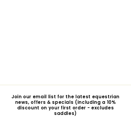
VALA Horseshoe
Shopper Tote
$15.95
$
1
5
.
9
5
Join our email list for the latest equestrian
news, offers & specials (including a 10%
discount on your first order - excludes
saddles)