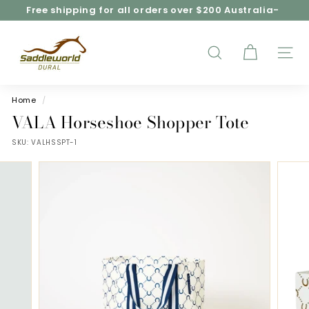
Skip
Free shipping for all orders over $200 Australia-
to
wide*
Pause
content
S
slideshow
a
d
SEARCH
SITE
d
l
e
Home
/
w
VALA Horseshoe Shopper Tote
o
SKU:
VALHSSPT-1
r
l
d
D
u
r
a
l