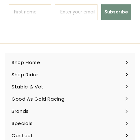
Subscribe
Shop Horse
Expand
submenu
Shop Rider
Expand
submenu
Stable & Vet
Expand
submenu
Good As Gold Racing
Expand
submenu
Brands
Expand
submenu
Specials
Contact