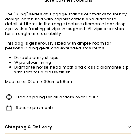
More payment options
The "Bling" series of luggage stands out thanks to trendy
design combined with sophistication and diamante
detail. All items in the range feature diamante tear drop
zips with a frosting of zips throughout. All zips are nylon
for strength and durability.
This bag is generously sized with ample room for
personal riding gear and extended stay items.
Durable carry straps
Wipe clean lining
Diamante horse head motif and classic diamante zip
with trim for a classy finish
Measures 30cm x 30cm x 58cm
Free shipping for all orders over $200*
Secure payments
Shipping & Delivery