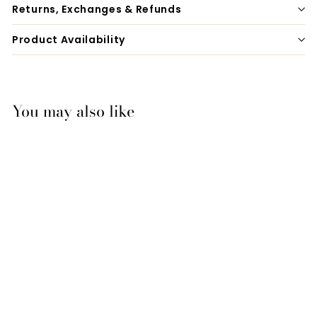
Returns, Exchanges & Refunds
Product Availability
You may also like
Zilco Bling Gear Bag
$44.95
$