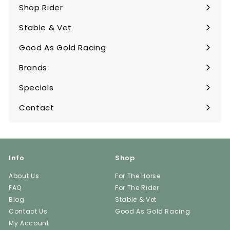
submenu
Shop Rider
Expand
submenu
Stable & Vet
Expand
submenu
Good As Gold Racing
Expand
submenu
Brands
Expand
submenu
Specials
Contact
Info
Shop
About Us
For The Horse
FAQ
For The Rider
Blog
Stable & Vet
Contact Us
Good As Gold Racing
My Account