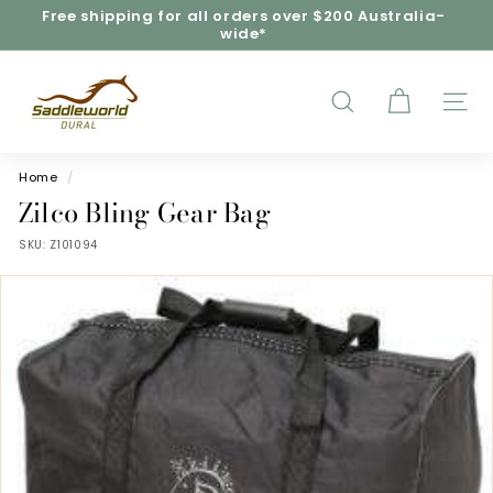
Skip
Free shipping for all orders over $200 Australia-
to
wide*
Pause
content
slideshow
S
a
d
SEARCH
SITE
d
l
e
Home
/
w
Zilco Bling Gear Bag
o
SKU:
Z101094
r
l
d
D
u
r
a
l