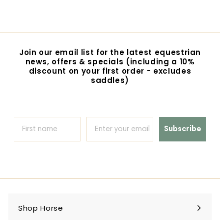
4
4
.
9
5
Join our email list for the latest equestrian
news, offers & specials (including a 10%
discount on your first order - excludes
saddles)
Subscribe
Shop Horse
Expand