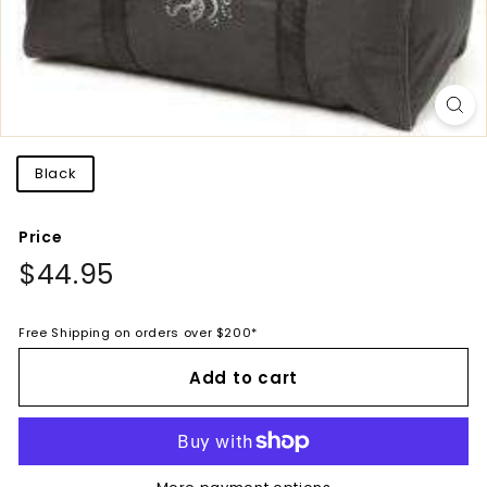
Title
Black
Price
Regular
$44.95
$44.95
price
Free Shipping on orders over $200*
Add to cart