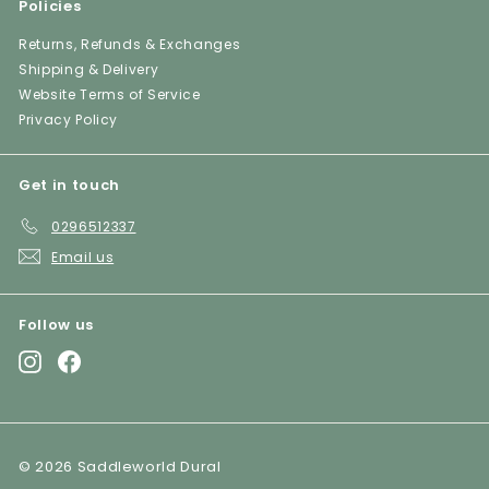
Policies
Returns, Refunds & Exchanges
Shipping & Delivery
Website Terms of Service
Privacy Policy
Get in touch
0296512337
Email us
Follow us
Instagram
Facebook
© 2026 Saddleworld Dural